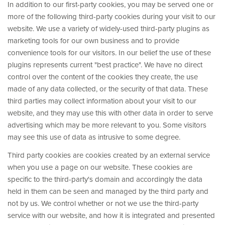
In addition to our first-party cookies, you may be served one or
more of the following third-party cookies during your visit to our
website. We use a variety of widely-used third-party plugins as
marketing tools for our own business and to provide
convenience tools for our visitors. In our belief the use of these
plugins represents current "best practice". We have no direct
control over the content of the cookies they create, the use
made of any data collected, or the security of that data. These
third parties may collect information about your visit to our
website, and they may use this with other data in order to serve
advertising which may be more relevant to you. Some visitors
may see this use of data as intrusive to some degree.
Third party cookies are cookies created by an external service
when you use a page on our website. These cookies are
specific to the third-party's domain and accordingly the data
held in them can be seen and managed by the third party and
not by us. We control whether or not we use the third-party
service with our website, and how it is integrated and presented