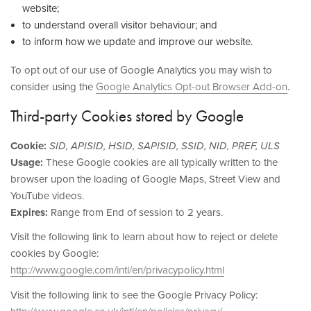
website;
to understand overall visitor behaviour; and
to inform how we update and improve our website.
To opt out of our use of Google Analytics you may wish to
consider using the
Google Analytics Opt-out Browser Add-on
.
Third-party Cookies stored by Google
Cookie:
SID, APISID, HSID, SAPISID, SSID, NID, PREF, ULS
Usage:
These Google cookies are all typically written to the
browser upon the loading of Google Maps, Street View and
YouTube videos.
Expires:
Range from End of session to 2 years.
Visit the following link to learn about how to reject or delete
cookies by Google:
http://www.google.com/intl/en/privacypolicy.html
Visit the following link to see the Google Privacy Policy: