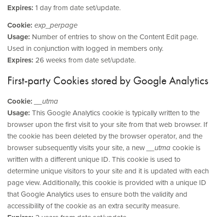
Expires:
1 day from date set/update.
Cookie:
exp_perpage
Usage:
Number of entries to show on the Content Edit page.
Used in conjunction with logged in members only.
Expires:
26 weeks from date set/update.
First-party Cookies stored by Google Analytics
Cookie:
__utma
Usage:
This Google Analytics cookie is typically written to the
browser upon the first visit to your site from that web browser. If
the cookie has been deleted by the browser operator, and the
browser subsequently visits your site, a new
__utma
cookie is
written with a different unique ID. This cookie is used to
determine unique visitors to your site and it is updated with each
page view. Additionally, this cookie is provided with a unique ID
that Google Analytics uses to ensure both the validity and
accessibility of the cookie as an extra security measure.