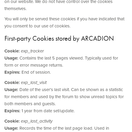
on our website. We do not have control over the cookies
themselves.
You will only be served these cookies if you have indicated that
you consent to our use of cookies.
First-party Cookies stored by ARCADION
Cookie:
exp_tracker
Usage:
Contains the last 5 pages viewed. Typically used for
form or error message returns.
Expires:
End of session.
Cookie:
exp_last_visit
Usage:
Date of the user's last visit. Can be shown as a statistic
for members and used by the forum to show unread topics for
both members and guests.
Expires:
1 year from date set/update.
Cookie:
exp_last_activity
Usage:
Records the time of the last page load. Used in