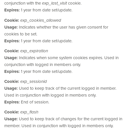
conjunction with the
exp_last_visit
cookie.
Expires:
1 year from date set/update.
Cookie:
exp_cookies_allowed
Usage:
Indicates whether the user has given consent for
cookies to be set.
Expires:
1 year from date set/update.
Cookie:
exp_expiration
Usage:
Indicates when some system cookies expires. Used in
conjunction with logged in members only.
Expires:
1 year from date set/update.
Cookie:
exp_sessionid
Usage:
Used to keep track of the current logged in member.
Used in conjunction with logged in members only.
Expires:
End of session.
Cookie:
exp_flash
Usage:
Used to keep track of changes for the current logged in
member. Used in conjunction with logged in members only.