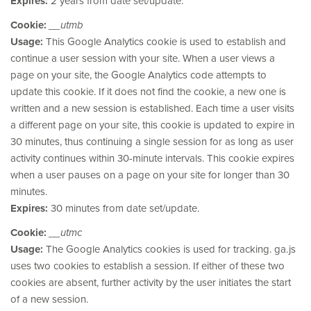
Expires:
2 years from date set/update.
Cookie:
__utmb
Usage:
This Google Analytics cookie is used to establish and
continue a user session with your site. When a user views a
page on your site, the Google Analytics code attempts to
update this cookie. If it does not find the cookie, a new one is
written and a new session is established. Each time a user visits
a different page on your site, this cookie is updated to expire in
30 minutes, thus continuing a single session for as long as user
activity continues within 30-minute intervals. This cookie expires
when a user pauses on a page on your site for longer than 30
minutes.
Expires:
30 minutes from date set/update.
Cookie:
__utmc
Usage:
The Google Analytics cookies is used for tracking. ga.js
uses two cookies to establish a session. If either of these two
cookies are absent, further activity by the user initiates the start
of a new session.