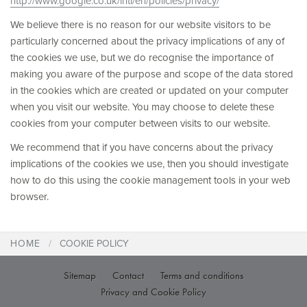
http://www.google.co.uk/intl/en/policies/privacy/
We believe there is no reason for our website visitors to be
particularly concerned about the privacy implications of any of
the cookies we use, but we do recognise the importance of
making you aware of the purpose and scope of the data stored
in the cookies which are created or updated on your computer
when you visit our website. You may choose to delete these
cookies from your computer between visits to our website.
We recommend that if you have concerns about the privacy
implications of the cookies we use, then you should investigate
how to do this using the cookie management tools in your web
browser.
HOME
COOKIE POLICY
Sitemap
Contact
Terms and conditions
Privacy and Cookie Policy