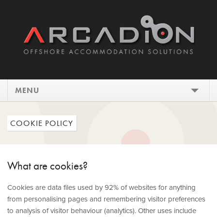
MENU
HOME
COOKIE POLICY
DESIGN
INSTALL
What are cookies?
MAINTAIN
Cookies are data files used by 92% of websites for anything
from personalising pages and remembering visitor preferences
SHOWCASE
to analysis of visitor behaviour (analytics). Other uses include