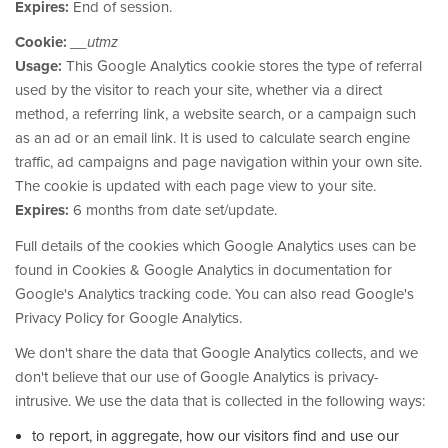
Expires:
End of session.
Cookie:
__utmz
Usage:
This Google Analytics cookie stores the type of referral
used by the visitor to reach your site, whether via a direct
method, a referring link, a website search, or a campaign such
as an ad or an email link. It is used to calculate search engine
traffic, ad campaigns and page navigation within your own site.
The cookie is updated with each page view to your site.
Expires:
6 months from date set/update.
Full details of the cookies which Google Analytics uses can be
found in Cookies & Google Analytics in documentation for
Google's Analytics tracking code. You can also read Google's
Privacy Policy for Google Analytics.
We don't share the data that Google Analytics collects, and we
don't believe that our use of Google Analytics is privacy-
intrusive. We use the data that is collected in the following ways:
to report, in aggregate, how our visitors find and use our