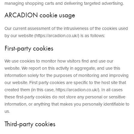
ABOUT US
managing shopping carts and delivering targeted advertising.
ARCADION cookie usage
CONTACT
Our current assessment of the intrusiveness of the cookies used
by our website (https://arcadion.co.uk/) is as follows:
First-party cookies
We use cookies to monitor how visitors find and use our
website. We report on this activity in aggregate, and use this
information solely for the purposes of monitoring and improving
our website. First party cookies are specific to the host site that
created them (in this case, https://arcadion.co.uk/). In all cases
these first-party cookies do not store any personal or sensitive
information, or anything that makes you personally identifiable to
us.
Third-party cookies