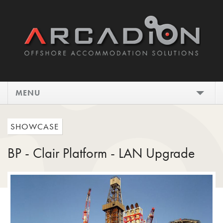
MENU
HOME
SHOWCASE
DESIGN
BP - Clair Platform - LAN Upgrade
INSTALL
MAINTAIN
SHOWCASE