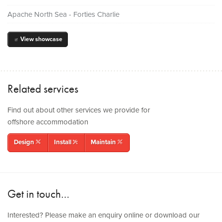
Apache North Sea - Forties Charlie
View showcase
out
Related services
Find out about other services we provide for
offshore accommodation
Design
Install
Maintain
rulerpencil
tools
wrenchpencil
Get in touch…
Interested? Please make an enquiry online or download our