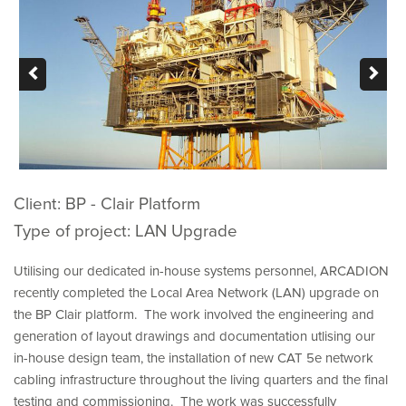
ABOUT US
CONTACT
Client: BP - Clair Platform
Type of project: LAN Upgrade
Utilising our dedicated in-house systems personnel, ARCADION
recently completed the Local Area Network (LAN) upgrade on
the BP Clair platform. The work involved the engineering and
generation of layout drawings and documentation utlising our
in-house design team, the installation of new CAT 5e network
cabling infrastructure throughout the living quarters and the final
testing and commissioning. The work was successfully