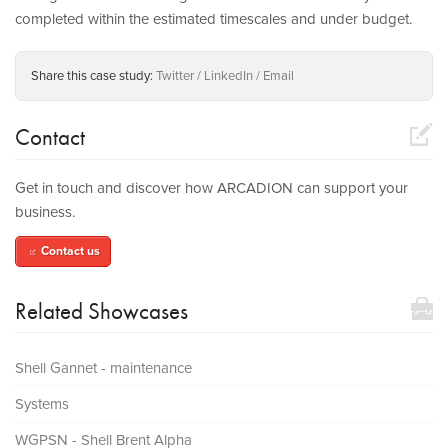
completed within the estimated timescales and under budget.
Share this case study:
Twitter
LinkedIn
Email
compose
Contact
Get in touch and discover how ARCADION can support your
business.
Contact us
compose
toolbox
Related Showcases
Shell Gannet - maintenance
Systems
WGPSN - Shell Brent Alpha