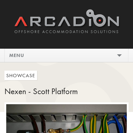
MENU
HOME
SHOWCASE
DESIGN
Nexen - Scott Platform
INSTALL
MAINTAIN
SHOWCASE