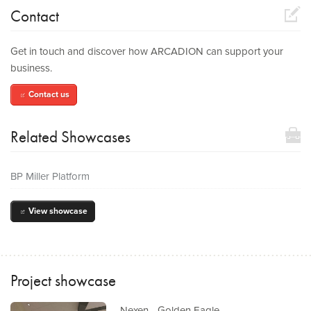
compose
Contact
Get in touch and discover how ARCADION can support your
business.
Contact us
compose
toolbox
Related Showcases
BP Miller Platform
View showcase
out
Project showcase
Nexen - Golden Eagle