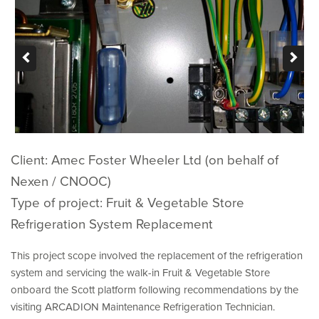
ABOUT US
CONTACT
Client: Amec Foster Wheeler Ltd (on behalf of
Nexen / CNOOC)
Type of project: Fruit & Vegetable Store
Refrigeration System Replacement
This project scope involved the replacement of the refrigeration
system and servicing the walk-in Fruit & Vegetable Store
onboard the Scott platform following recommendations by the
visiting ARCADION Maintenance Refrigeration Technician.