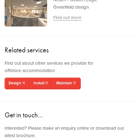
Greenfield design
Find out more
Related services
Find out about other services we provide for
offshore accommodation
Design
Install
Maintain
rulerpencil
tools
wrenchpencil
Get in touch…
Interested? Please make an enquiry online or download our
latest brochure.