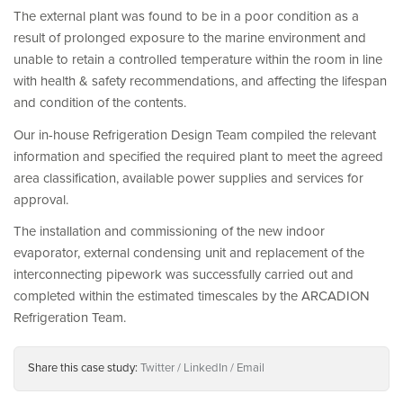
The external plant was found to be in a poor condition as a
result of prolonged exposure to the marine environment and
unable to retain a controlled temperature within the room in line
with health & safety recommendations, and affecting the lifespan
and condition of the contents.
Our in-house Refrigeration Design Team compiled the relevant
information and specified the required plant to meet the agreed
area classification, available power supplies and services for
approval.
The installation and commissioning of the new indoor
evaporator, external condensing unit and replacement of the
interconnecting pipework was successfully carried out and
completed within the estimated timescales by the ARCADION
Refrigeration Team.
Share this case study:
Twitter
LinkedIn
Email